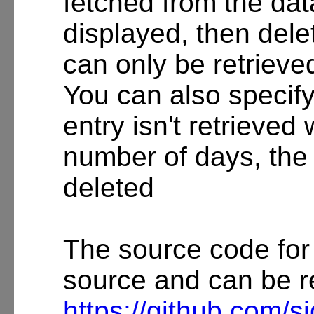
fetched from the da
displayed, then dele
can only be retrieved
You can also specify 
entry isn't retrieved 
number of days, the 
deleted
The source code for
source and can be r
https://github.com/s