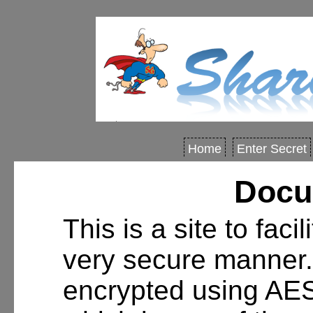
Home
Enter Secret
Docu
This is a site to faci
very secure manner.
encrypted using AE