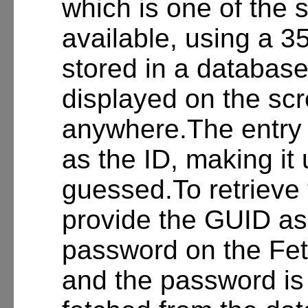
which is one of the 
available, using a 3
stored in a databas
displayed on the sc
anywhere.The entry 
as the ID, making it u
guessed.To retrieve 
provide the GUID as 
password on the Fet
and the password is 