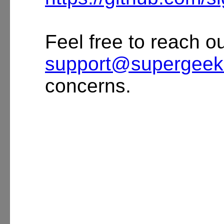
Feel free to reach ou
support@supergeek
concerns.